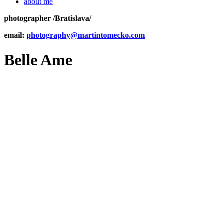
about me
photographer /Bratislava/
email:
photography@martintomecko.com
Belle Ame