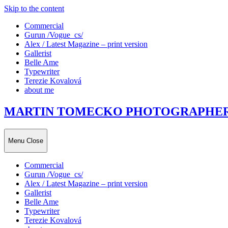
Skip to the content
Commercial
Gurun /Vogue_cs/
Alex / Latest Magazine – print version
Gallerist
Belle Ame
Typewriter
Terezie Kovalová
about me
MARTIN TOMECKO PHOTOGRAPHE
Menu
Close
Commercial
Gurun /Vogue_cs/
Alex / Latest Magazine – print version
Gallerist
Belle Ame
Typewriter
Terezie Kovalová